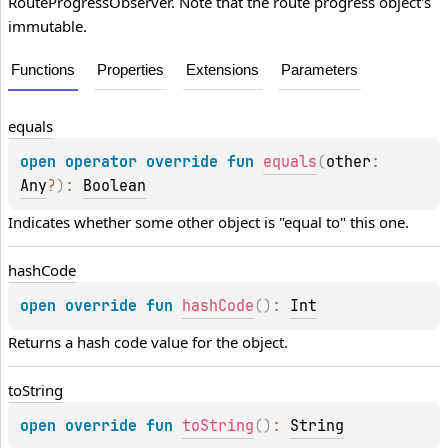
RouteProgressObserver. Note that the route progress object's
immutable.
Functions
Properties
Extensions
Parameters
equals
open 
operator override 
fun 
equals
(
other
: 
Any
?
)
: 
Boolean
Indicates whether some other object is "equal to" this one.
hash
Code
open 
override 
fun 
hashCode
(
)
: 
Int
Returns a hash code value for the object.
to
String
open 
override 
fun 
toString
(
)
: 
String