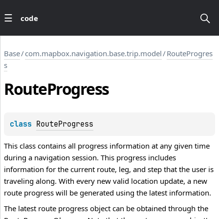
code
Base
/
com.mapbox.navigation.base.trip.model
/
RouteProgres
s
Route
Progress
class 
RouteProgress
This class contains all progress information at any given time
during a navigation session. This progress includes
information for the current route, leg, and step that the user is
traveling along. With every new valid location update, a new
route progress will be generated using the latest information.
The latest route progress object can be obtained through the