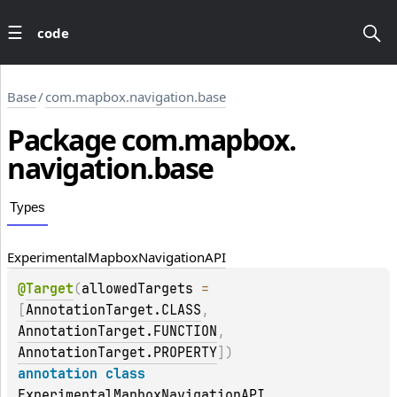
code
Base
/
com.mapbox.navigation.base
Package
com.
mapbox.
navigation.
base
Types
Experimental
Mapbox
Navigation
API
@
Target
(
allowedTargets
 = 
[
AnnotationTarget.CLASS
, 
AnnotationTarget.FUNCTION
, 
AnnotationTarget.PROPERTY
]
)
annotation class 
ExperimentalMapboxNavigationAPI