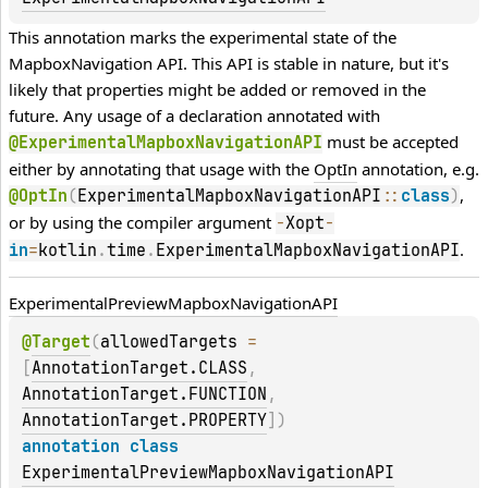
This annotation marks the experimental state of the 
MapboxNavigation API. This API is stable in nature, but it's 
likely that properties might be added or removed in the 
future. Any usage of a declaration annotated with 
 must be accepted 
@ExperimentalMapboxNavigationAPI
either by annotating that usage with the 
OptIn
 annotation, e.g. 
, 
@OptIn
(
ExperimentalMapboxNavigationAPI
::
class
)
or by using the compiler argument 
-
Xopt
-
.
in
=
kotlin
.
time
.
ExperimentalMapboxNavigationAPI
Experimental
Preview
Mapbox
Navigation
API
@
Target
(
allowedTargets
 = 
[
AnnotationTarget.CLASS
, 
AnnotationTarget.FUNCTION
, 
AnnotationTarget.PROPERTY
]
)
annotation class 
ExperimentalPreviewMapboxNavigationAPI