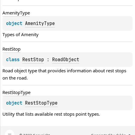
Amenity
Type
object 
AmenityType
Types of 
Amenity
Rest
Stop
class 
RestStop
 : 
RoadObject
Road object type that provides information about rest stops 
on the road.
Rest
Stop
Type
object 
RestStopType
Utility that lists available rest stops point types.