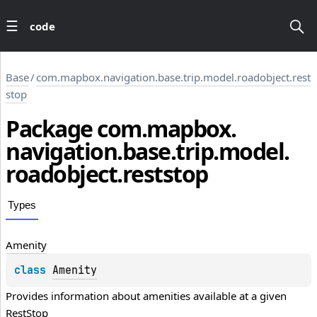
code
Base
/
com.mapbox.navigation.base.trip.model.roadobject.rest
stop
Package
com.
mapbox.
navigation.
base.
trip.
model.
roadobject.
reststop
Types
Amenity
class 
Amenity
Provides information about amenities available at a given 
RestStop