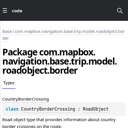
code
Base
/
com.mapbox.navigation.base.trip.model.roadobject.bor
der
Package
com.
mapbox.
navigation.
base.
trip.
model.
roadobject.
border
Types
Country
Border
Crossing
class 
CountryBorderCrossing
 : 
RoadObject
Road object type that provides information about country 
border crossings on the route.