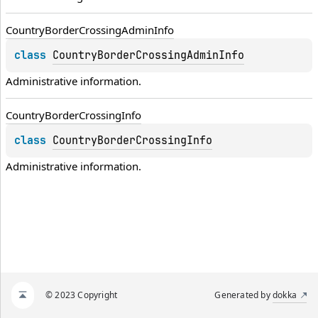
Country
Border
Crossing
Admin
Info
class 
CountryBorderCrossingAdminInfo
Administrative information.
Country
Border
Crossing
Info
class 
CountryBorderCrossingInfo
Administrative information.
© 2023 Copyright
Generated by
dokka