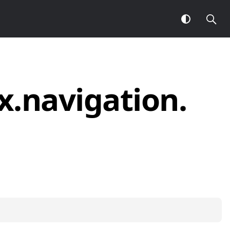
x.
navigation.