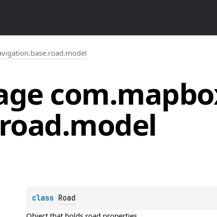
igation.base.road.model
age
com.
mapbo
road.
model
class 
Road
Object that holds road properties