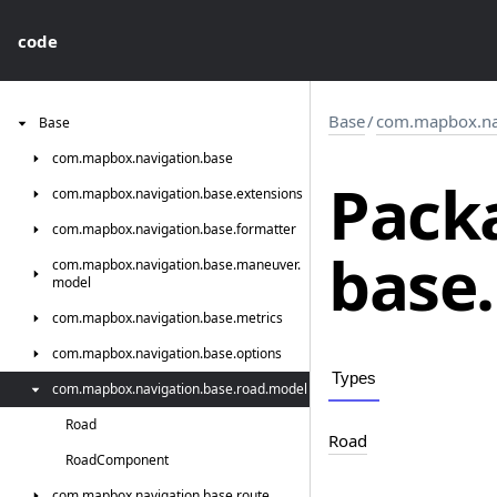
code
Base
/
com.mapbox.nav
Base
com.
mapbox.
navigation.
base
Pack
com.
mapbox.
navigation.
base.
extensions
com.
mapbox.
navigation.
base.
formatter
base.
com.
mapbox.
navigation.
base.
maneuver.
model
com.
mapbox.
navigation.
base.
metrics
com.
mapbox.
navigation.
base.
options
Types
com.
mapbox.
navigation.
base.
road.
model
Road
Road
Road
Component
com.
mapbox.
navigation.
base.
route