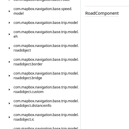
com.
mapbox.
navigation.
base.
speed.
Road
Component
model
com.
mapbox.
navigation.
base.
trip.
model
com.
mapbox.
navigation.
base.
trip.
model.
eh
com.
mapbox.
navigation.
base.
trip.
model.
roadobject
com.
mapbox.
navigation.
base.
trip.
model.
roadobject.
border
com.
mapbox.
navigation.
base.
trip.
model.
roadobject.
bridge
com.
mapbox.
navigation.
base.
trip.
model.
roadobject.
custom
com.
mapbox.
navigation.
base.
trip.
model.
roadobject.
distanceinfo
com.
mapbox.
navigation.
base.
trip.
model.
roadobject.
ic
com.
mapbox.
navigation.
base.
trip.
model.