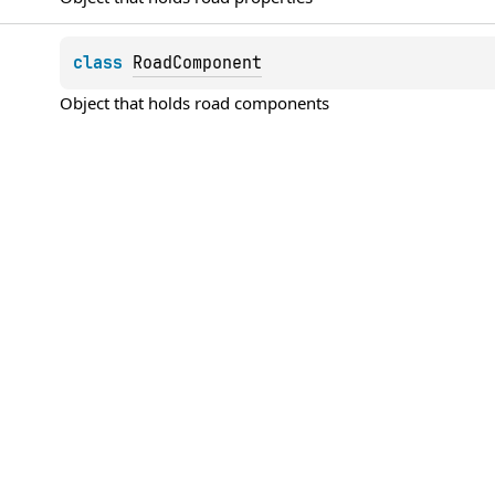
class 
RoadComponent
Object that holds road components