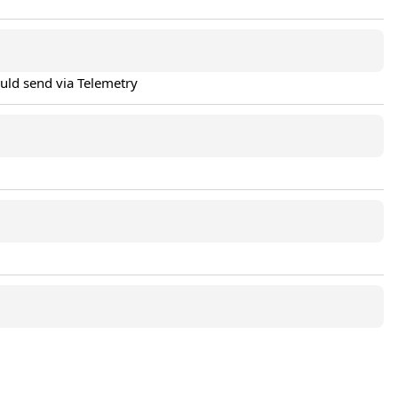
ould send via Telemetry