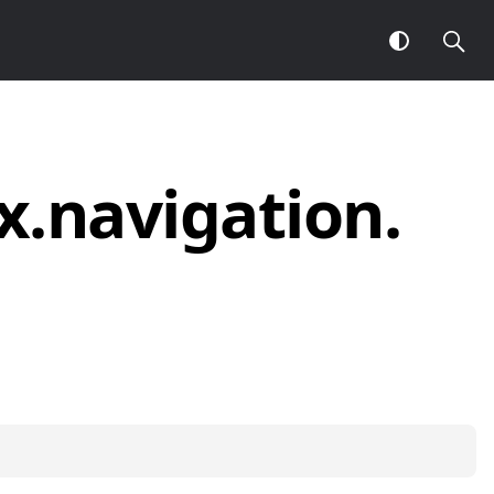
x.
navigation.