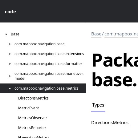
code
Base
/
com.mapbox.nav
Base
com.
mapbox.
navigation.
base
Pack
com.
mapbox.
navigation.
base.
extensions
com.
mapbox.
navigation.
base.
formatter
base.
com.
mapbox.
navigation.
base.
maneuver.
model
com.
mapbox.
navigation.
base.
metrics
Directions
Metrics
Types
Metric
Event
Metrics
Observer
Directions
Metrics
Metrics
Reporter
Navigation
Metrics