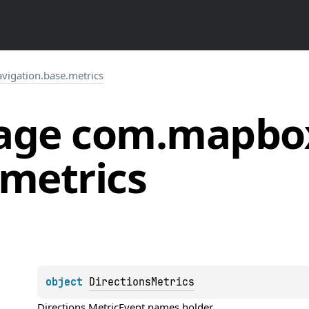
igation.base.metrics
age
com.
mapbo
metrics
object 
DirectionsMetrics
Directions 
MetricEvent
 names holder