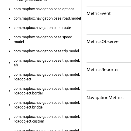
com.
mapbox.
navigation.
base.
options
Metric
Event
com.
mapbox.
navigation.
base.
road.
model
com.
mapbox.
navigation.
base.
route
com.
mapbox.
navigation.
base.
speed.
Metrics
Observer
model
com.
mapbox.
navigation.
base.
trip.
model
com.
mapbox.
navigation.
base.
trip.
model.
eh
Metrics
Reporter
com.
mapbox.
navigation.
base.
trip.
model.
roadobject
com.
mapbox.
navigation.
base.
trip.
model.
roadobject.
border
Navigation
Metrics
com.
mapbox.
navigation.
base.
trip.
model.
roadobject.
bridge
com.
mapbox.
navigation.
base.
trip.
model.
roadobject.
custom
com.
mapbox.
navigation.
base.
trip.
model.