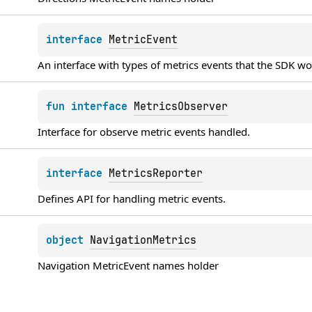
interface 
MetricEvent
An interface with types of metrics events that the SDK w
fun 
interface 
MetricsObserver
Interface for observe metric events handled.
interface 
MetricsReporter
Defines API for handling metric events.
object 
NavigationMetrics
Navigation 
MetricEvent
 names holder