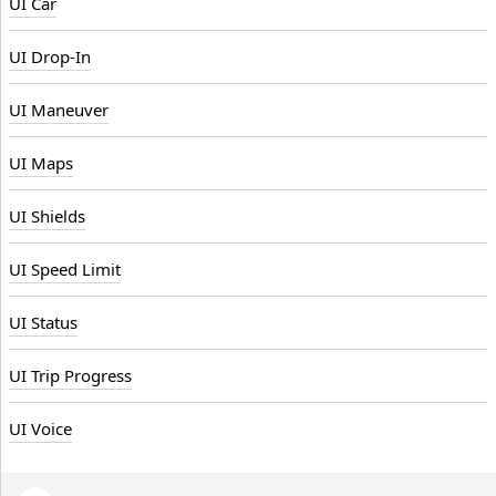
UI Car
UI Drop-In
UI Maneuver
UI Maps
UI Shields
UI Speed Limit
UI Status
UI Trip Progress
UI Voice