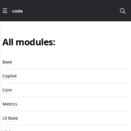
code
All modules:
Base
Copilot
Core
Metrics
UI Base