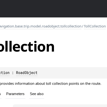
gation.base.trip.model.roadobject.tollcollection
/
TollCollection
ollection
ction
 : 
RoadObject
provides information about toll collection points on the route.
s
Parameters
See also