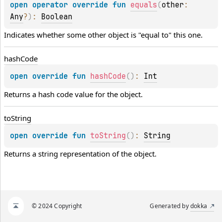
open 
operator override 
fun 
equals
(
other
: 
Any
?
)
: 
Boolean
Indicates whether some other object is "equal to" this one.
hash
Code
open 
override 
fun 
hashCode
(
)
: 
Int
Returns a hash code value for the object.
to
String
open 
override 
fun 
toString
(
)
: 
String
Returns a string representation of the object.
© 2024 Copyright
Generated by
dokka