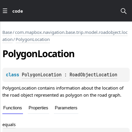
code
Base
/
com.mapbox.navigation.base.trip.model.roadobject.loc
ation
/
PolygonLocation
Polygon
Location
class 
PolygonLocation
 : 
RoadObjectLocation
PolygonLocation contains information about the location of
the road object represented as polygon on the road graph.
Functions
Properties
Parameters
equals