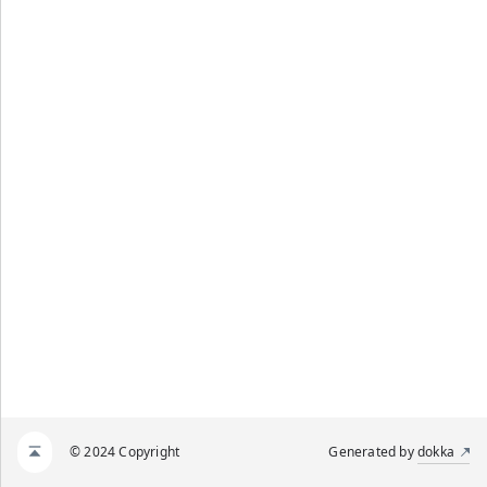
© 2024 Copyright
Generated by
dokka