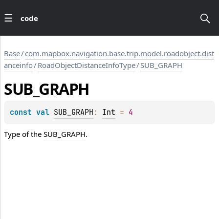
code
Base
/
com.mapbox.navigation.base.trip.model.roadobject.dist
anceinfo
/
RoadObjectDistanceInfoType
/
SUB_GRAPH
SUB_GRAPH
const 
val 
SUB_GRAPH
: 
Int
 = 
4
Type of the
SUB_GRAPH
.