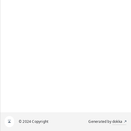
© 2024 Copyright
Generated by
dokka