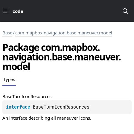
code
Base
/
com.mapbox.navigation.base.maneuver.model
Package
com.
mapbox.
navigation.
base.
maneuver.
model
Types
Base
Turn
Icon
Resources
interface 
BaseTurnIconResources
An interface describing all maneuver icons.