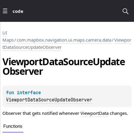
code
UI
Maps
/
com.mapbox.navigation.ui.maps.camera.data
/
Viewpor
tDataSourceUpdateObserver
Viewport
Data
Source
Update
Observer
fun 
interface 
ViewportDataSourceUpdateObserver
Observer that gets notified whenever
ViewportData
changes.
Functions