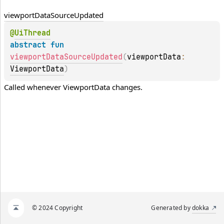
viewport
Data
Source
Updated
@
UiThread
abstract 
fun 
viewportDataSourceUpdated
(
viewportData
: 
ViewportData
)
Called whenever 
ViewportData
 changes.
© 2024 Copyright
Generated by
dokka