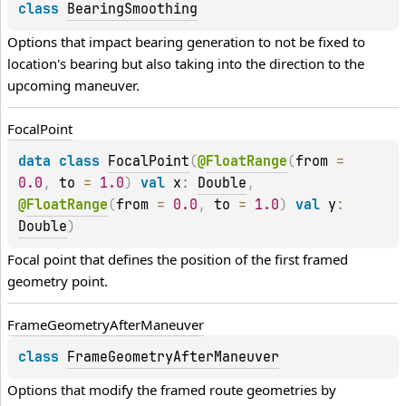
class 
BearingSmoothing
Options that impact bearing generation to not be fixed to 
location's bearing but also taking into the direction to the 
upcoming maneuver.
Focal
Point
data 
class 
FocalPoint
(
@
FloatRange
(
from
 = 
0.0
, 
to
 = 
1.0
)
val 
x
: 
Double
, 
@
FloatRange
(
from
 = 
0.0
, 
to
 = 
1.0
)
val 
y
: 
Double
)
Focal point that defines the position of the first framed 
geometry point.
Frame
Geometry
After
Maneuver
class 
FrameGeometryAfterManeuver
Options that modify the framed route geometries by 