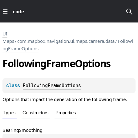
code
UI
Maps
/
com.mapbox.navigation.ui.maps.camera.data
/
Followi
ngFrameOptions
Following
Frame
Options
class 
FollowingFrameOptions
Options that impact the generation of the following frame.
Types
Constructors
Properties
Bearing
Smoothing