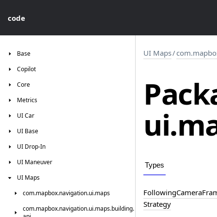
code
UI Maps
/
com.mapbox
Base
Copilot
Pack
Core
Metrics
ui.
ma
UI
Car
UI
Base
UI
Drop-In
UI
Maneuver
Types
UI
Maps
Following
Camera
Fra
com.
mapbox.
navigation.
ui.
maps
Strategy
com.
mapbox.
navigation.
ui.
maps.
building.
api