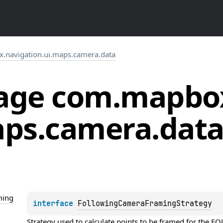
.navigation.ui.maps.camera.data
age
com.
mapbo
ps.
camera.
dat
ming
interface 
FollowingCameraFramingStrategy
Strategy used to calculate points to be framed for th