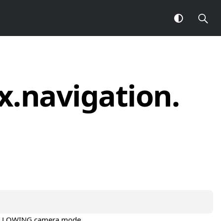
x.
navigation.
a
e FOLLOWING camera mode.