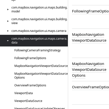
com.
mapbox.
navigation.
ui.
maps.
building.
Following
Frame
Optio
model
com.
mapbox.
navigation.
ui.
maps.
building.
view
com.
mapbox.
navigation.
ui.
maps.
camera
Mapbox
Navigation
com.
mapbox.
navigation.
ui.
maps.
camera.
Viewport
Data
Source
data
Following
Camera
Framing
Strategy
Following
Frame
Options
Mapbox
Navigation
Mapbox
Navigation
Viewport
Data
Source
Viewport
Data
Source
Mapbox
Navigation
Viewport
Data
Source
Options
Options
Overview
Frame
Options
Overview
Frame
Optio
Viewport
Data
Viewport
Data
Source
Viewport
Data
Source
Update
Observer