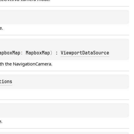
e.
apboxMap
: 
MapboxMap
)
 : 
ViewportDataSource
th the 
NavigationCamera
.
tions
e.