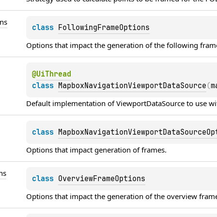
ns
class 
FollowingFrameOptions
Options that impact the generation of the following fram
@
UiThread
class 
MapboxNavigationViewportDataSource
(
m
Default implementation of 
ViewportDataSource
 to use wi
class 
MapboxNavigationViewportDataSourceOp
Options that impact generation of frames.
ns
class 
OverviewFrameOptions
Options that impact the generation of the overview fram