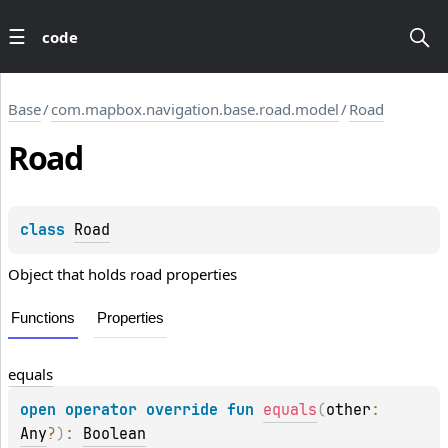
code
Base
/
com.mapbox.navigation.base.road.model
/
Road
Road
class 
Road
Object that holds road properties
Functions
Properties
equals
open 
operator override 
fun 
equals
(
other
: 
Any
?
)
: 
Boolean