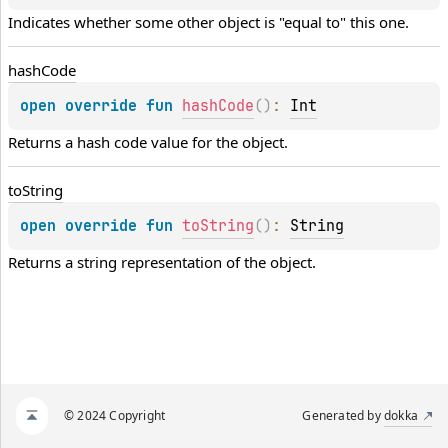
Indicates whether some other object is "equal to" this one.
hash
Code
open 
override 
fun 
hashCode
(
)
: 
Int
Returns a hash code value for the object.
to
String
open 
override 
fun 
toString
(
)
: 
String
Returns a string representation of the object.
© 2024 Copyright
Generated by
dokka