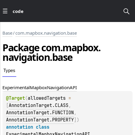
code
Base
/
com.mapbox.navigation.base
Package
com.
mapbox.
navigation.
base
Types
Experimental
Mapbox
Navigation
API
@
Target
(
allowedTargets
 = 
[
AnnotationTarget.CLASS
, 
AnnotationTarget.FUNCTION
, 
AnnotationTarget.PROPERTY
]
)
annotation class 
ExperimentalMapboxNavigationAPI