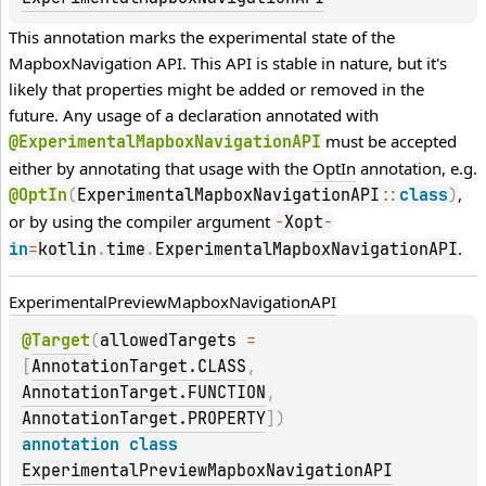
This annotation marks the experimental state of the 
MapboxNavigation API. This API is stable in nature, but it's 
likely that properties might be added or removed in the 
future. Any usage of a declaration annotated with 
 must be accepted 
@ExperimentalMapboxNavigationAPI
either by annotating that usage with the 
OptIn
 annotation, e.g. 
, 
@OptIn
(
ExperimentalMapboxNavigationAPI
::
class
)
or by using the compiler argument 
-
Xopt
-
.
in
=
kotlin
.
time
.
ExperimentalMapboxNavigationAPI
Experimental
Preview
Mapbox
Navigation
API
@
Target
(
allowedTargets
 = 
[
AnnotationTarget.CLASS
, 
AnnotationTarget.FUNCTION
, 
AnnotationTarget.PROPERTY
]
)
annotation class 
ExperimentalPreviewMapboxNavigationAPI