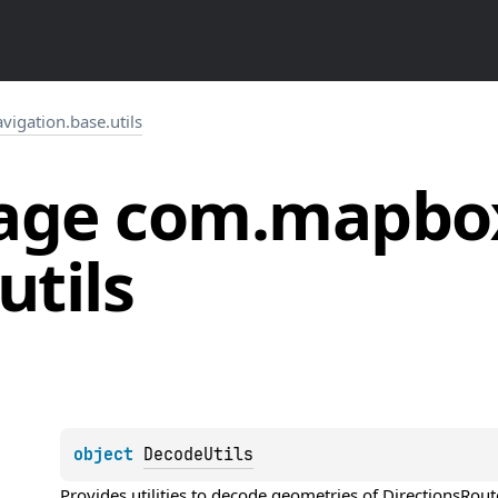
igation.base.utils
age
com.
mapbo
utils
object 
DecodeUtils
Provides utilities to decode geometries of 
DirectionsRout