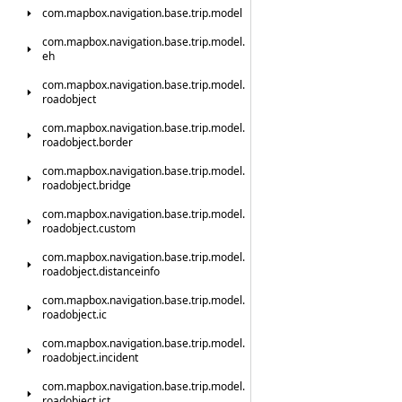
com.
mapbox.
navigation.
base.
trip.
model
com.
mapbox.
navigation.
base.
trip.
model.
eh
com.
mapbox.
navigation.
base.
trip.
model.
roadobject
com.
mapbox.
navigation.
base.
trip.
model.
roadobject.
border
com.
mapbox.
navigation.
base.
trip.
model.
roadobject.
bridge
com.
mapbox.
navigation.
base.
trip.
model.
roadobject.
custom
com.
mapbox.
navigation.
base.
trip.
model.
roadobject.
distanceinfo
com.
mapbox.
navigation.
base.
trip.
model.
roadobject.
ic
com.
mapbox.
navigation.
base.
trip.
model.
roadobject.
incident
com.
mapbox.
navigation.
base.
trip.
model.
roadobject.
jct