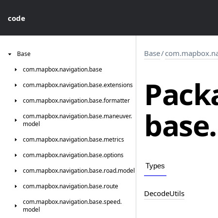
code
Base
/
com.mapbox.nav
Base
com.
mapbox.
navigation.
base
Pack
com.
mapbox.
navigation.
base.
extensions
com.
mapbox.
navigation.
base.
formatter
base.
com.
mapbox.
navigation.
base.
maneuver.
model
com.
mapbox.
navigation.
base.
metrics
com.
mapbox.
navigation.
base.
options
Types
com.
mapbox.
navigation.
base.
road.
model
com.
mapbox.
navigation.
base.
route
Decode
Utils
com.
mapbox.
navigation.
base.
speed.
model