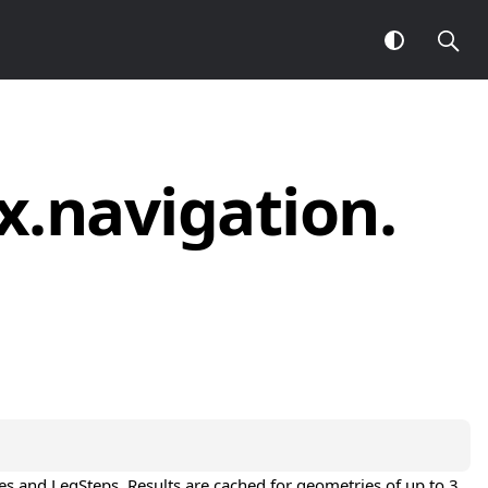
x.
navigation.
e
s and 
LegStep
s. Results are cached for geometries of up to 3 