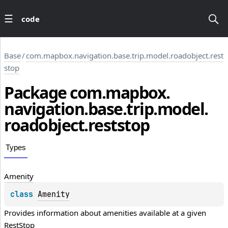
code
Base
/
com.mapbox.navigation.base.trip.model.roadobject.rest
stop
Package
com.
mapbox.
navigation.
base.
trip.
model.
roadobject.
reststop
Types
Amenity
class 
Amenity
Provides information about amenities available at a given 
RestStop