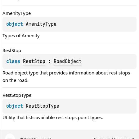
Amenity
Type
object 
AmenityType
Types of 
Amenity
Rest
Stop
class 
RestStop
 : 
RoadObject
Road object type that provides information about rest stops 
on the road.
Rest
Stop
Type
object 
RestStopType
Utility that lists available rest stops point types.