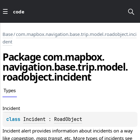
code
Base
/
com.mapbox.navigation.base.trip.model.roadobject.inci
dent
Package
com.
mapbox.
navigation.
base.
trip.
model.
roadobject.
incident
Types
Incident
class 
Incident
 : 
RoadObject
Incident alert provides information about incidents on a way 
like 
congestion
, 
mass transit
, etc. More types of incidents see 