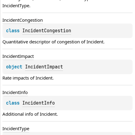
IncidentType
.
Incident
Congestion
class 
IncidentCongestion
Quantitative descriptor of congestion of 
Incident
.
Incident
Impact
object 
IncidentImpact
Rate impacts of 
Incident
.
Incident
Info
class 
IncidentInfo
Additional info of 
Incident
.
Incident
Type