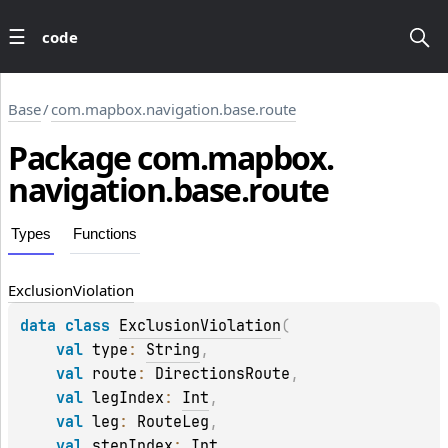
code
Base
/
com.mapbox.navigation.base.route
Package
com.
mapbox.
navigation.
base.
route
Types
Functions
Exclusion
Violation
data 
class 
ExclusionViolation
(
val 
type
: 
String
, 
val 
route
: 
DirectionsRoute
, 
val 
legIndex
: 
Int
, 
val 
leg
: 
RouteLeg
, 
val 
stepIndex
: 
Int
, 