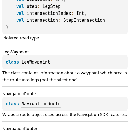
val 
step
: 
LegStep
, 
val 
intersectionIndex
: 
Int
, 
val 
intersection
: 
StepIntersection
)
Violated road type.
Leg
Waypoint
class 
LegWaypoint
The class contains information about a waypoint which breaks 
the route into legs (not the silent one).
Navigation
Route
class 
NavigationRoute
Wraps a route object used across the Navigation SDK features.
Navigation
Router