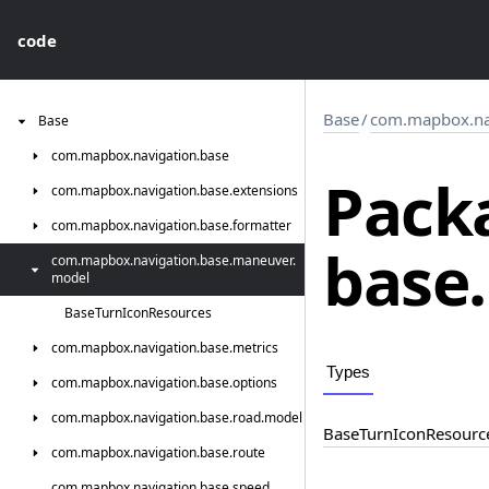
code
Base
/
com.mapbox.na
Base
com.
mapbox.
navigation.
base
Pack
com.
mapbox.
navigation.
base.
extensions
com.
mapbox.
navigation.
base.
formatter
base.
com.
mapbox.
navigation.
base.
maneuver.
model
Base
Turn
Icon
Resources
com.
mapbox.
navigation.
base.
metrics
Types
com.
mapbox.
navigation.
base.
options
com.
mapbox.
navigation.
base.
road.
model
Base
Turn
Icon
Resourc
com.
mapbox.
navigation.
base.
route
com.
mapbox.
navigation.
base.
speed.