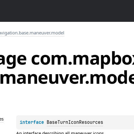
vigation.base.maneuver.model
age
com.
mapbo
maneuver.
mode
es
interface 
BaseTurnIconResources
An interface describing all maneuver icons.