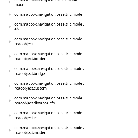
model
com.
mapbox.
navigation.
base.
trip.
model
com.
mapbox.
navigation.
base.
trip.
model.
eh
com.
mapbox.
navigation.
base.
trip.
model.
roadobject
com.
mapbox.
navigation.
base.
trip.
model.
roadobject.
border
com.
mapbox.
navigation.
base.
trip.
model.
roadobject.
bridge
com.
mapbox.
navigation.
base.
trip.
model.
roadobject.
custom
com.
mapbox.
navigation.
base.
trip.
model.
roadobject.
distanceinfo
com.
mapbox.
navigation.
base.
trip.
model.
roadobject.
ic
com.
mapbox.
navigation.
base.
trip.
model.
roadobject.
incident