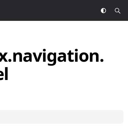
x.
navigation.
l