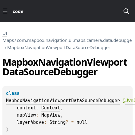
code
UI
Maps
/
com.mapbox.navigation.ui.maps.camera.data.debugge
r
/
MapboxNavigationViewportDataSourceDebugger
Mapbox
Navigation
Viewport
Data
Source
Debugger
class 
MapboxNavigationViewportDataSourceDebugger
@
Jvm
    context
: 
Context
, 
    mapView
: 
MapView
, 
    layerAbove
: 
String
?
 = 
null
)