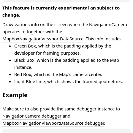
This feature is currently experimental an subject to
change.
Draw various info on the screen when the
NavigationCamera
operates to together with the
MapboxNavigationViewportDataSource
. This info includes:
Green Box, which is the padding applied by the
developer for framing purposes.
Black Box, which is the padding applied to the Map
instance.
Red Box, which is the Map's camera center.
Light Blue Line, which shows the framed geometries.
Example
Make sure to also provide the same debugger instance to
NavigationCamera.debugger
and
MapboxNavigationViewportDataSource.debugger
.