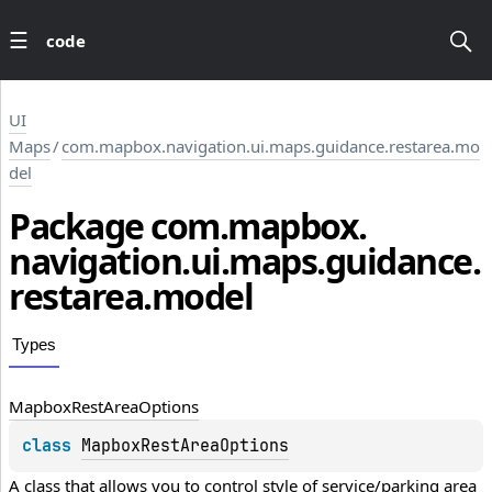
code
UI
Maps
/
com.mapbox.navigation.ui.maps.guidance.restarea.mo
del
Package
com.
mapbox.
navigation.
ui.
maps.
guidance.
restarea.
model
Types
Mapbox
Rest
Area
Options
class 
MapboxRestAreaOptions
A class that allows you to control style of service/parking area 