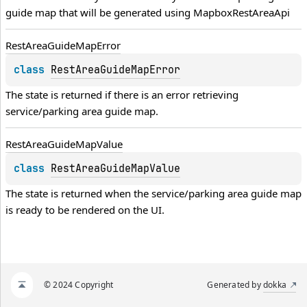
guide map that will be generated using 
MapboxRestAreaApi
Rest
Area
Guide
Map
Error
class 
RestAreaGuideMapError
The state is returned if there is an error retrieving 
service/parking area guide map.
Rest
Area
Guide
Map
Value
class 
RestAreaGuideMapValue
The state is returned when the service/parking area guide map 
is ready to be rendered on the UI.
© 2024 Copyright
Generated by
dokka