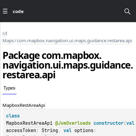
code
UI
Maps
/
com.mapbox.navigation.ui.maps.guidance.restarea.api
Package
com.
mapbox.
navigation.
ui.
maps.
guidance.
restarea.
api
Types
Mapbox
Rest
Area
Api
class 
MapboxRestAreaApi
@
JvmOverloads
constructor
(
va
accessToken
: 
String
, 
val 
options
: 