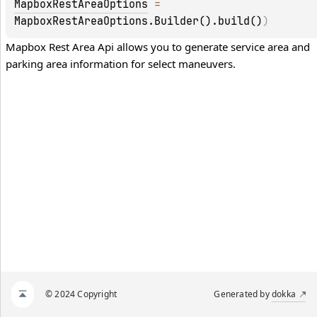
MapboxRestAreaOptions
 = 
MapboxRestAreaOptions.Builder().build()
)
Mapbox Rest Area Api allows you to generate service area and 
parking area information for select maneuvers.
© 2024 Copyright
Generated by
dokka