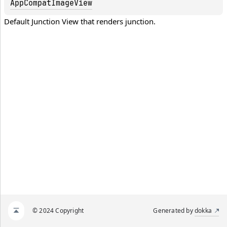
AppCompatImageView
Default Junction View that renders junction.
© 2024 Copyright
Generated by
dokka