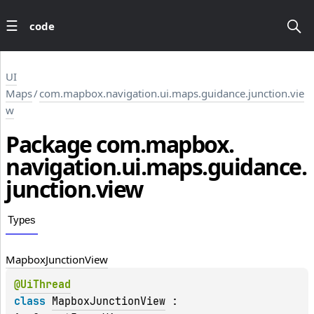
code
UI
Maps
/
com.mapbox.navigation.ui.maps.guidance.junction.vie
w
Package
com.
mapbox.
navigation.
ui.
maps.
guidance.
junction.
view
Types
Mapbox
Junction
View
@
UiThread
class 
MapboxJunctionView
 : 