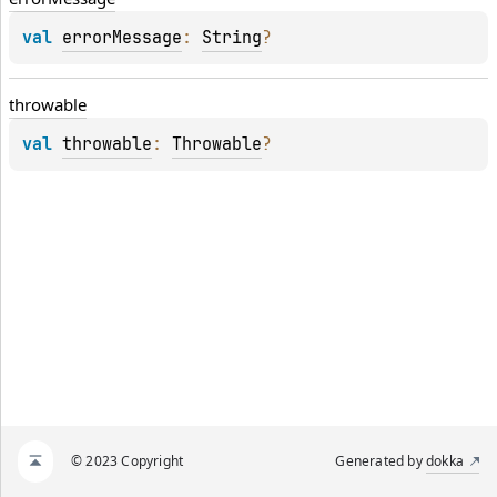
val 
errorMessage
: 
String
?
throwable
val 
throwable
: 
Throwable
?
© 2023 Copyright
Generated by
dokka