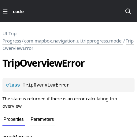
code
UI Trip
Progress
/
com.mapbox.navigation.ui.tripprogress.model
/
Trip
OverviewError
Trip
Overview
Error
class 
TripOverviewError
The state is returned if there is an error calculating trip
overview.
Properties
Parameters
errorMessage