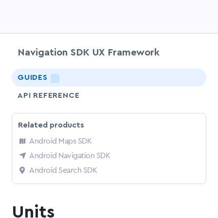
Navigation SDK UX Framework
chevr
GUIDES
LIGHTNING
API REFERENCE
Related products
Android Maps SDK
Android Navigation SDK
Android Search SDK
Units