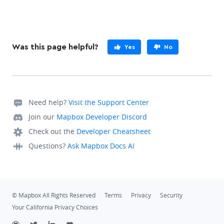
Was this page helpful?
Yes
No
Need help?
Visit the Support Center
Join our
Mapbox Developer Discord
Check out the
Developer Cheatsheet
Questions?
Ask Mapbox Docs AI
© Mapbox All Rights Reserved
Terms
Privacy
Security
Your California Privacy Choices