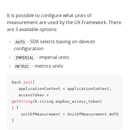
It is possible to configure what units of
measurement are used by the UX Framework. There
are 3 available options:
- SDK selects basing on devices
AUTO
configuration
- imperial units
IMPERIAL
- metrics units
METRIC
Dash
.
init
(
clipboa
   applicationContext 
=
 applicationContext
,
   accessToken 
=
getString
(
R
.
string
.
mapbox_access_token
)
)
{
    unitOfMeasurement 
=
 UnitOfMeasurement
.
AUTO
}