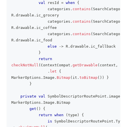
val
 resId 
=
when
{
                categories
.
contains
(
SearchCategory
.
R
.
drawable
.
ic_grocery
                categories
.
contains
(
SearchCategory
.
R
.
drawable
.
ic_coffee
                categories
.
contains
(
SearchCategory
.
R
.
drawable
.
ic_food
else
->
 R
.
drawable
.
ic_fallback
}
return
checkNotNull
(
ContextCompat
.
getDrawable
(
context
,
 res
.
let
{
MarkerOptions
.
Image
.
Bitmap
(
it
.
toBitmap
(
)
)
}
}
private
val
 SymbolDescriptorRoutePoint
.
image
:
MarkerOptions
.
Image
.
Bitmap
get
(
)
{
return
when
(
type
)
{
is
 SymbolDescriptorRoutePoint
.
Type
.