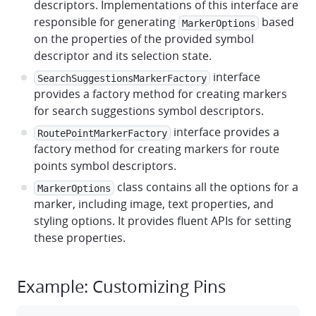
descriptors. Implementations of this interface are
responsible for generating
based
MarkerOptions
on the properties of the provided symbol
descriptor and its selection state.
interface
SearchSuggestionsMarkerFactory
provides a factory method for creating markers
for search suggestions symbol descriptors.
interface provides a
RoutePointMarkerFactory
factory method for creating markers for route
points symbol descriptors.
class contains all the options for a
MarkerOptions
marker, including image, text properties, and
styling options. It provides fluent APIs for setting
these properties.
Example: Customizing Pins