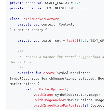
private
const
val
 SCALE_FACTOR 
=
1.5
clipboa
private
const
val
 TEXT_OFFSET_EMS 
=
0.5
class
SampleMarkerFactory
(
private
val
 context
:
 Context
,
)
:
 MarkerFactory 
{
private
val
 textOffset 
=
listOf
(
0.0
,
 TEXT_OFFSE
/**
     * Creates a marker for search suggestions symb
descriptors.
     */
override
fun
create
(
symbolDescriptor
:
SymbolDescriptorSearchSuggestions
,
 selected
:
 Boolea
MarkerOptions 
{
return
MarkerOptions
(
)
.
withImage
(
symbolDescriptor
.
image
)
.
withImageAnchor
(
MarkerOptions
.
ImageAnc
.
withImageScaleFactorSize
(
if
(
selected
)