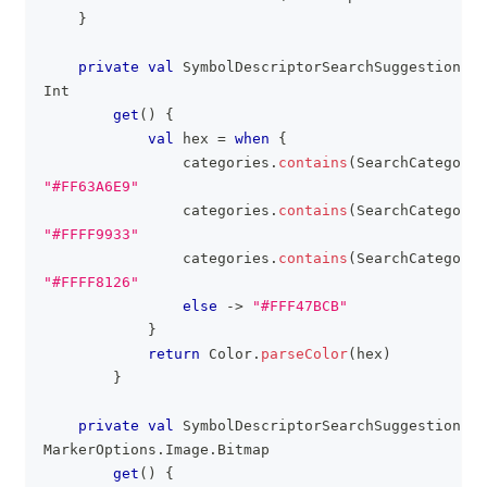
}
private
val
 SymbolDescriptorSearchSuggestions
.
h
Int
get
(
)
{
val
 hex 
=
when
{
                categories
.
contains
(
SearchCategory
.
"#FF63A6E9"
                categories
.
contains
(
SearchCategory
.
"#FFFF9933"
                categories
.
contains
(
SearchCategory
.
"#FFFF8126"
else
->
"#FFF47BCB"
}
return
 Color
.
parseColor
(
hex
)
}
private
val
 SymbolDescriptorSearchSuggestions
.
i
MarkerOptions
.
Image
.
Bitmap
get
(
)
{