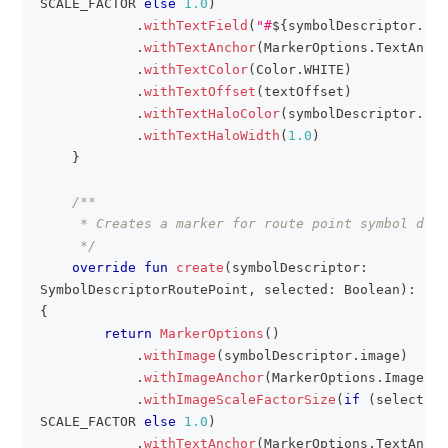
SCALE_FACTOR 
else
1.0
)
.
withTextField
(
"#
${
symbolDescriptor
.
ind
.
withTextAnchor
(
MarkerOptions
.
TextAncho
.
withTextColor
(
Color
.
WHITE
)
.
withTextOffset
(
textOffset
)
.
withTextHaloColor
(
symbolDescriptor
.
hal
.
withTextHaloWidth
(
1.0
)
}
/**
     * Creates a marker for route point symbol desc
     */
override
fun
create
(
symbolDescriptor
:
SymbolDescriptorRoutePoint
,
 selected
:
 Boolean
)
:
{
return
MarkerOptions
(
)
.
withImage
(
symbolDescriptor
.
image
)
.
withImageAnchor
(
MarkerOptions
.
ImageAnc
.
withImageScaleFactorSize
(
if
(
selected
)
SCALE_FACTOR 
else
1.0
)
.
withTextAnchor
(
MarkerOptions
.
TextAncho