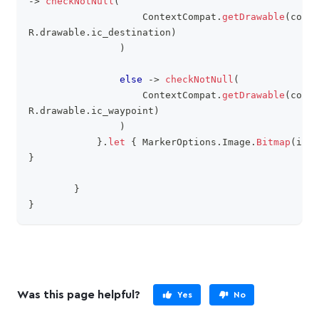
->
checkNotNull
(
                    ContextCompat
.
getDrawable
(
conte
R
.
drawable
.
ic_destination
)
)
else
->
checkNotNull
(
                    ContextCompat
.
getDrawable
(
conte
R
.
drawable
.
ic_waypoint
)
)
}
.
let
{
 MarkerOptions
.
Image
.
Bitmap
(
it
.
t
}
}
}
Was this page helpful?
Yes
No