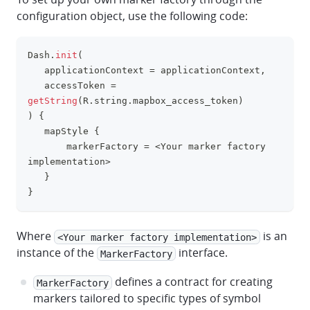
configuration object, use the following code:
Dash
.
init
(
clipboa
   applicationContext 
=
 applicationContext
,
   accessToken 
=
getString
(
R
.
string
.
mapbox_access_token
)
)
{
   mapStyle 
{
       markerFactory 
=
<
Your marker factory 
implementation
>
}
}
Where
is an
<Your marker factory implementation>
instance of the
interface.
MarkerFactory
defines a contract for creating
MarkerFactory
markers tailored to specific types of symbol