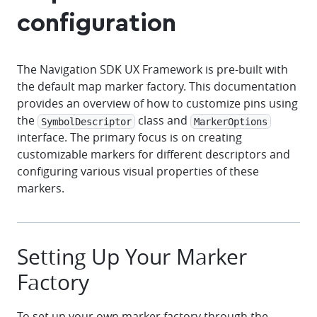
configuration
The Navigation SDK UX Framework is pre-built with
the default map marker factory. This documentation
provides an overview of how to customize pins using
the
class and
SymbolDescriptor
MarkerOptions
interface. The primary focus is on creating
customizable markers for different descriptors and
configuring various visual properties of these
markers.
Setting Up Your Marker
Factory
To set up your own marker factory through the