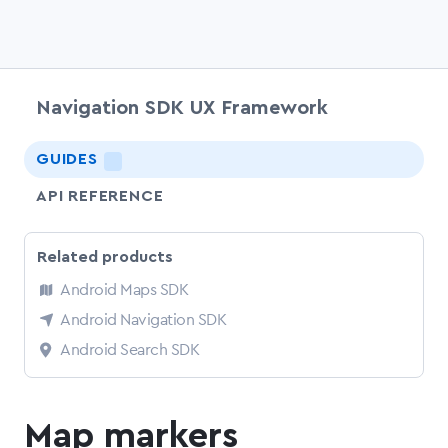
Navigation SDK UX Framework
chevr
GUIDES
LIGHTNING
API REFERENCE
Related products
Android Maps SDK
Android Navigation SDK
Android Search SDK
Map markers