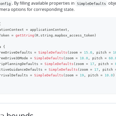
. By filling available properties in
obje
Config
SimpleDefaults
amera options for corresponding state.
(
ationContext 
=
 applicationContext
,
Token 
=
getString
(
R
.
string
.
mapbox_access_token
)
a 
{
reeDriveDefaults 
=
SimpleDefaults
(
zoom 
=
15.0
,
 pitch 
=
1
reeDrive3DMode 
=
SimpleDefaults
(
zoom 
=
18.0
,
 pitch 
=
60.
ripPlanningDefaults 
=
SimpleDefaults
(
zoom 
=
17
,
 pitch 
=
ctiveGuidanceDefaults 
=
SimpleDefaults
(
zoom 
=
17
,
 pitch 
rrivalDefaults 
=
SimpleDefaults
(
zoom 
=
19
,
 pitch 
=
10.0
)
a bounds