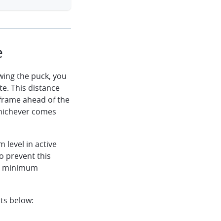
e
wing the puck, you
e. This distance
frame ahead of the
whichever comes
 level in active
to prevent this
he minimum
ts below: