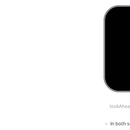
lookAhea
In both s