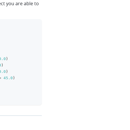
ct you are able to
clipboard
0.0
)
0
)
0.0
)
=
45.0
)