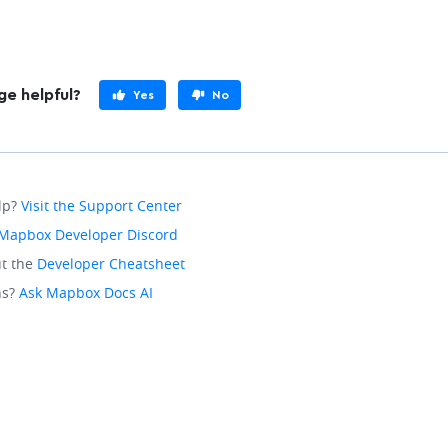
ge helpful?
Yes
No
lp?
Visit the Support Center
Mapbox Developer Discord
t the
Developer Cheatsheet
ns?
Ask Mapbox Docs AI