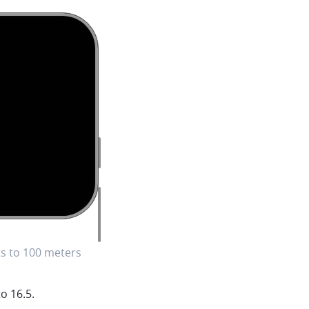
s to 100 meters
o 16.5.