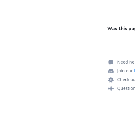
Was this pa
Need he
Join our
Check ou
Questio