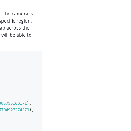
t the camera is
specific region,
map across the
 will be able to
clipboard
995755169171
)
,
5704927274879
)
,