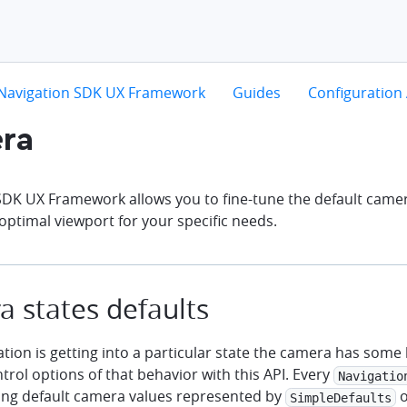
hevron-right
chevron-right
chevron-right
Navigation SDK UX Framework
Guides
Configuration 
ra
SDK UX Framework allows you to fine-tune the default came
optimal viewport for your specific needs.
 states defaults
ion is getting into a particular state the camera has some b
rol options of that behavior with this API. Every
Navigatio
ng default camera values represented by
o
SimpleDefaults