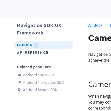
c
All docs
Navigation SDK UX
Framework
Came
chevron-down
GUIDES
LIGHTNING
API REFERENCE
Navigation 
achieve the 
Related products
Android Maps SDK
Camera
Android Navigation SDK
Android Search SDK
When navigat
You may cont
correspondi