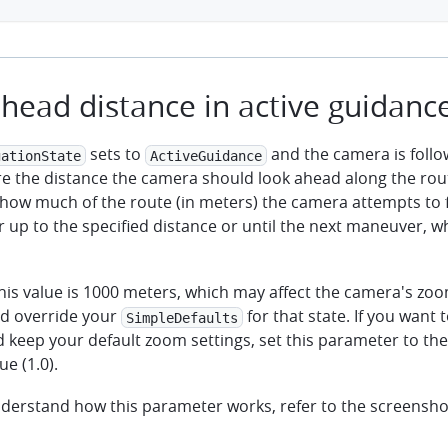
head distance in active guidanc
sets to
and the camera is follo
gationState
ActiveGuidance
re the distance the camera should look ahead along the rout
how much of the route (in meters) the camera attempts to 
 up to the specified distance or until the next maneuver, 
this value is 1000 meters, which may affect the camera's zoom
d override your
for that state. If you want 
SimpleDefaults
d keep your default zoom settings, set this parameter to t
ue (1.0).
nderstand how this parameter works, refer to the screensho