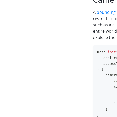
A
bounding
restricted t
such as a ci
entire world
explore the 
Dash
.
init
   applic
   access
)
{
    camer
/
        c
         
         
)
}
}