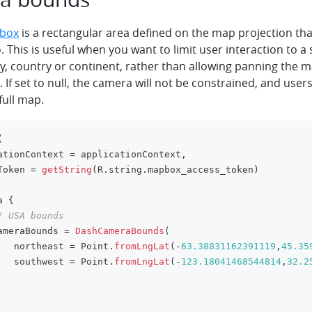
 box
is a rectangular area defined on the map projection tha
o. This is useful when you want to limit user interaction to a 
ty, country or continent, rather than allowing panning the 
. If set to null, the camera will not be constrained, and users
full map.
(
ationContext 
=
 applicationContext
,
Token 
=
getString
(
R
.
string
.
mapbox_access_token
)
a 
{
/ USA bounds
ameraBounds 
=
DashCameraBounds
(
   northeast 
=
 Point
.
fromLngLat
(
-
63.38831162391119
,
45.35
   southwest 
=
 Point
.
fromLngLat
(
-
123.18041468544814
,
32.2