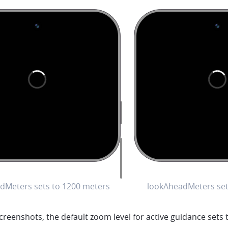
dMeters sets to 1200 meters
lookAheadMeters set
creenshots, the default zoom level for active guidance sets t