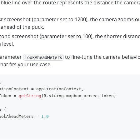
 blue line over the route represents the distance the camer
rst screenshot (parameter set to 1200), the camera zooms out
ahead of the puck.
econd screenshot (parameter set to 100), the shorter distanc
level.
parameter
to fine-tune the camera behavio
lookAheadMeters
hat fits your use case.
(
ationContext 
=
 applicationContext
,
Token 
=
getString
(
R
.
string
.
mapbox_access_token
)
a 
{
ookAheadMeters 
=
1.0