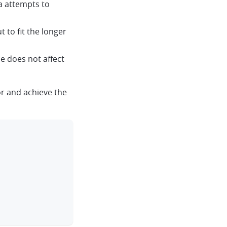
a attempts to
 to fit the longer
e does not affect
r and achieve the
clipboard