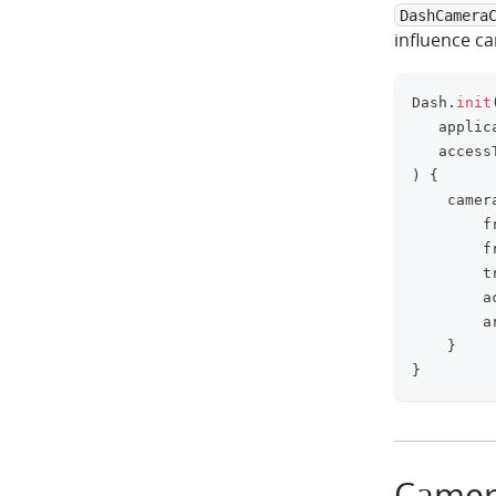
DashCamera
influence c
Dash
.
init
   applic
   access
)
{
    camer
        f
        f
        t
        a
        a
}
}
Camer