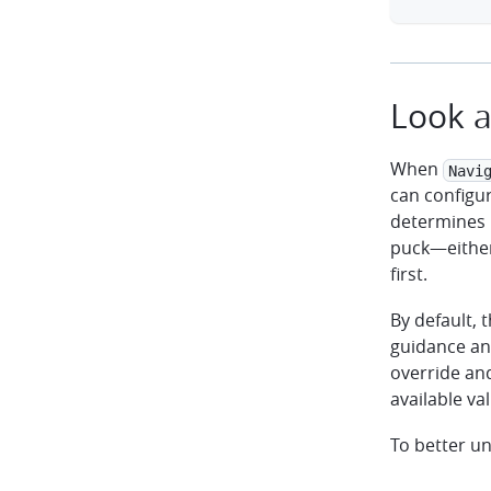
Look a
When
Navi
can configu
determines 
puck—either
first.
By default, 
guidance an
override an
available val
To better u