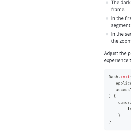
The dark
frame.
In the fi
segment 
In the s
the zoom 
Adjust the 
experience t
Dash
.
init
   applic
   access
)
{
    camer
        l
}
}