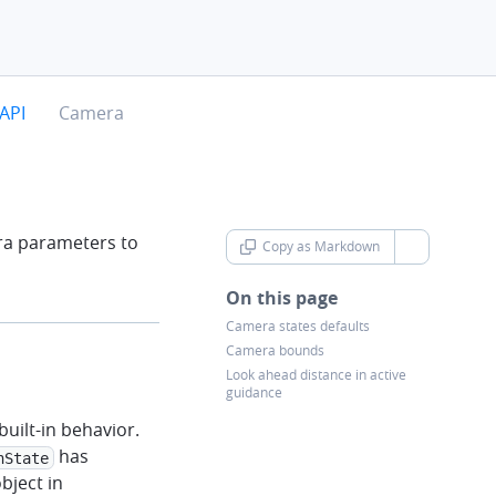
chevron-right
API
Camera
ra parameters to
Copy as Markdown
chevron-d
On this page
Camera states defaults
Camera bounds
Look ahead distance in active
guidance
uilt-in behavior.
has
nState
bject in