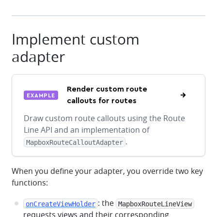
Implement custom
adapter
Render custom route
EXAMPLE
callouts for routes
Draw custom route callouts using the Route
Line API and an implementation of
.
MapboxRouteCalloutAdapter
When you define your adapter, you override two key
functions:
: the
onCreateViewHolder
MapboxRouteLineView
requests views and their corresponding