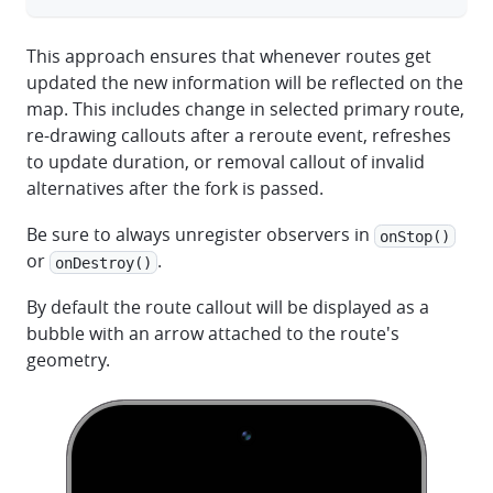
This approach ensures that whenever routes get
updated the new information will be reflected on the
map. This includes change in selected primary route,
re-drawing callouts after a reroute event, refreshes
to update duration, or removal callout of invalid
alternatives after the fork is passed.
Be sure to always unregister observers in
onStop()
or
.
onDestroy()
By default the route callout will be displayed as a
bubble with an arrow attached to the route's
geometry.