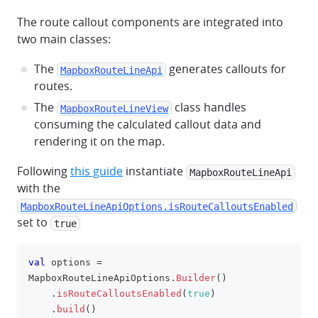
The route callout components are integrated into
two main classes:
The
generates callouts for
MapboxRouteLineApi
routes.
The
class handles
MapboxRouteLineView
consuming the calculated callout data and
rendering it on the map.
Following
this guide
instantiate
MapboxRouteLineApi
with the
MapboxRouteLineApiOptions.isRouteCalloutsEnabled
set to
true
val
 options 
=
clipboa
MapboxRouteLineApiOptions
.
Builder
(
)
.
isRouteCalloutsEnabled
(
true
)
.
build
(
)