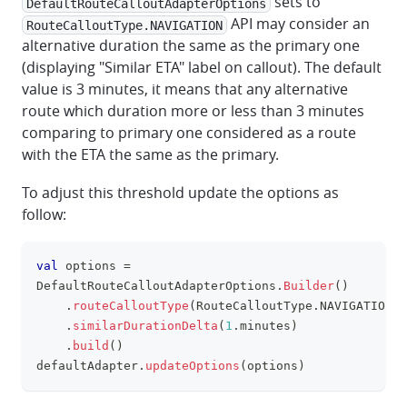
sets to
DefaultRouteCalloutAdapterOptions
API may consider an
RouteCalloutType.NAVIGATION
alternative duration the same as the primary one
(displaying "Similar ETA" label on callout). The default
value is 3 minutes, it means that any alternative
route which duration more or less than 3 minutes
comparing to primary one considered as a route
with the ETA the same as the primary.
To adjust this threshold update the options as
follow:
val
 options 
=
clipboa
DefaultRouteCalloutAdapterOptions
.
Builder
(
)
.
routeCalloutType
(
RouteCalloutType
.
NAVIGATION
)
.
similarDurationDelta
(
1
.
minutes
)
.
build
(
)
defaultAdapter
.
updateOptions
(
options
)