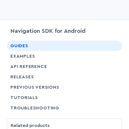
Navigation SDK for Android
chevr
GUIDES
EXAMPLES
API REFERENCE
RELEASES
PREVIOUS VERSIONS
SHARE
TUTORIALS
SHARE
TROUBLESHOOTING
Related products