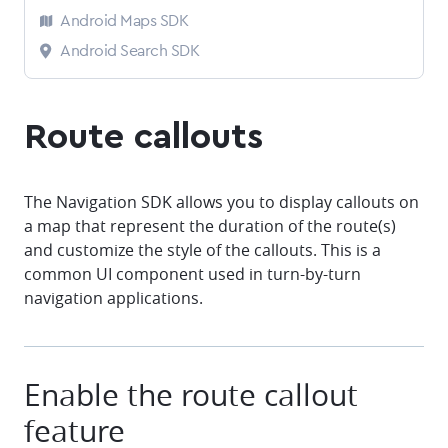
Android Maps SDK
Android Search SDK
Route callouts
The Navigation SDK allows you to display callouts on
a map that represent the duration of the route(s)
and customize the style of the callouts. This is a
common UI component used in turn-by-turn
navigation applications.
Enable the route callout
feature