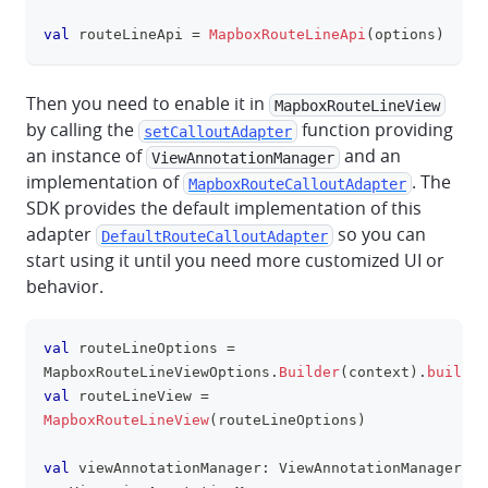
val
 routeLineApi 
=
MapboxRouteLineApi
(
options
)
Then you need to enable it in
MapboxRouteLineView
by calling the
function providing
setCalloutAdapter
an instance of
and an
ViewAnnotationManager
implementation of
. The
MapboxRouteCalloutAdapter
SDK provides the default implementation of this
adapter
so you can
DefaultRouteCalloutAdapter
start using it until you need more customized UI or
behavior.
val
 routeLineOptions 
=
clipboa
MapboxRouteLineViewOptions
.
Builder
(
context
)
.
build
(
)
val
 routeLineView 
=
MapboxRouteLineView
(
routeLineOptions
)
val
 viewAnnotationManager
:
 ViewAnnotationManager 
=