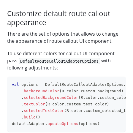
Customize default route callout
appearance
There are the set of options that allows to change
the appearance of route callout UI component.
To use different colors for callout UI component
pass
with
DefaultRouteCalloutAdapterOptions
following adjustments:
val
 options 
=
 DefaultRouteCalloutAdapterOptions
.
Bui
clipboa
.
backgroundColor
(
R
.
color
.
custom_background
)
.
selectedBackgroundColor
(
R
.
color
.
custom_selecte
.
textColor
(
R
.
color
.
custom_text_color
)
.
selectedTextColor
(
R
.
color
.
custom_selected_text
.
build
(
)
defaultAdapter
.
updateOptions
(
options
)