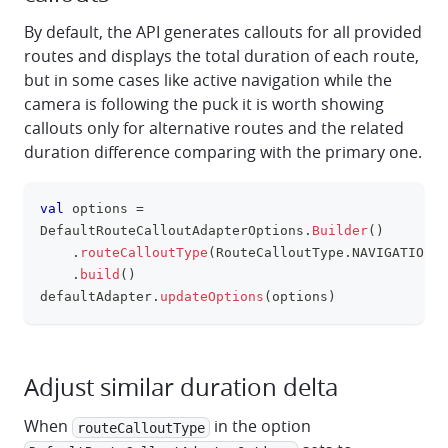
By default, the API generates callouts for all provided
routes and displays the total duration of each route,
but in some cases like active navigation while the
camera is following the puck it is worth showing
callouts only for alternative routes and the related
duration difference comparing with the primary one.
val
 options 
=
clipboa
DefaultRouteCalloutAdapterOptions
.
Builder
(
)
.
routeCalloutType
(
RouteCalloutType
.
NAVIGATION
)
.
build
(
)
defaultAdapter
.
updateOptions
(
options
)
Adjust similar duration delta
When
in the option
routeCalloutType