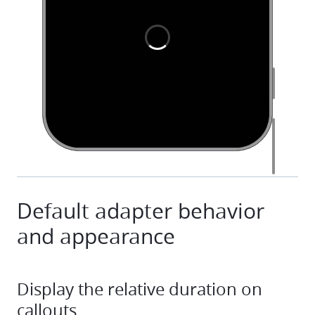
Default adapter behavior
and appearance
Display the relative duration on
callouts