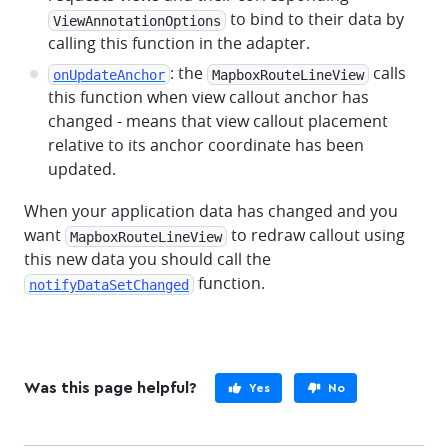
to bind to their data by
ViewAnnotationOptions
calling this function in the adapter.
: the
calls
onUpdateAnchor
MapboxRouteLineView
this function when view callout anchor has
changed - means that view callout placement
relative to its anchor coordinate has been
updated.
When your application data has changed and you
want
to redraw callout using
MapboxRouteLineView
this new data you should call the
function.
notifyDataSetChanged
Was this page helpful?
Yes
No