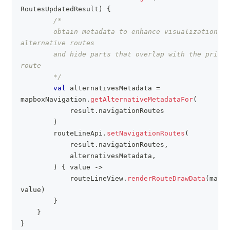
RoutesUpdatedResult
)
{
/*
        obtain metadata to enhance visualization of 
alternative routes
        and hide parts that overlap with the primar
route
        */
val
 alternativesMetadata 
=
mapboxNavigation
.
getAlternativeMetadataFor
(
            result
.
navigationRoutes
)
        routeLineApi
.
setNavigationRoutes
(
            result
.
navigationRoutes
,
            alternativesMetadata
,
)
{
 value 
->
            routeLineView
.
renderRouteDrawData
(
mapSt
value
)
}
}
}