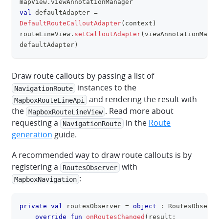
mapView
.
viewAnnotationManager
val
 defaultAdapter 
=
DefaultRouteCalloutAdapter
(
context
)
routeLineView
.
setCalloutAdapter
(
viewAnnotationManag
defaultAdapter
)
Draw route callouts by passing a list of
instances to the
NavigationRoute
and rendering the result with
MapboxRouteLineApi
the
. Read more about
MapboxRouteLineView
requesting a
in the
Route
NavigationRoute
generation
guide.
A recommended way to draw route callouts is by
registering a
with
RoutesObserver
:
MapboxNavigation
private
val
 routesObserver 
=
object
:
 RoutesObserve
clipboa
override
fun
onRoutesChanged
(
result
: