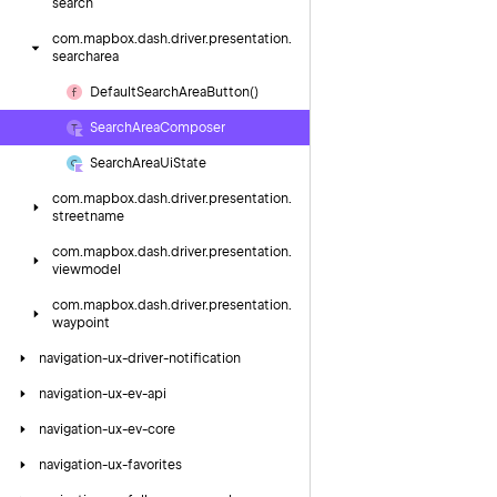
search
com.
mapbox.
dash.
driver.
presentation.
searcharea
Default
Search
Area
Button()
Search
Area
Composer
Search
Area
Ui
State
com.
mapbox.
dash.
driver.
presentation.
streetname
com.
mapbox.
dash.
driver.
presentation.
viewmodel
com.
mapbox.
dash.
driver.
presentation.
waypoint
navigation-ux-driver-notification
navigation-ux-ev-api
navigation-ux-ev-core
navigation-ux-favorites