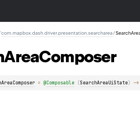
/
com.mapbox.dash.driver.presentation.searcharea
/
SearchAr
h
Area
Composer
hAreaComposer
 = 
@
Composable
(
SearchAreaUiState
)
 ->