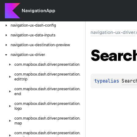
navigation-ux-cluster
NavigationApp
navigation-ux-connectivity
navigation-ux-dash-config
navigation-ux-driver
navigation-ux-data-inputs
navigation-ux-destination-preview
Searc
navigation-ux-driver
com.
mapbox.
dash.
driver.
presentation
com.
mapbox.
dash.
driver.
presentation.
edittrip
typealias 
Searc
com.
mapbox.
dash.
driver.
presentation.
end
com.
mapbox.
dash.
driver.
presentation.
logo
com.
mapbox.
dash.
driver.
presentation.
map
com.
mapbox.
dash.
driver.
presentation.