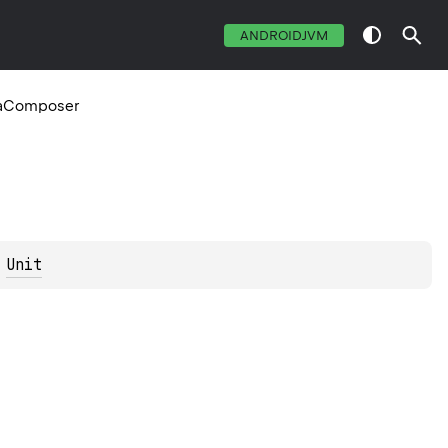
ANDROIDJVM
eaComposer
 
Unit