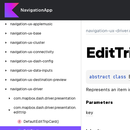
navigation-ux-analytics
NavigationApp
navigation-ux-android
navigation-ux-applemusic
navigation-ux-driver
navigation-ux-base
navigation-ux-cluster
Edit
Tr
navigation-ux-connectivity
navigation-ux-dash-config
navigation-ux-data-inputs
abstract 
class 
navigation-ux-destination-preview
Represents an item in 
navigation-ux-driver
com.
mapbox.
dash.
driver.
presentation
Parameters
com.
mapbox.
dash.
driver.
presentation.
key
edittrip
Default
Edit
Trip
Card()