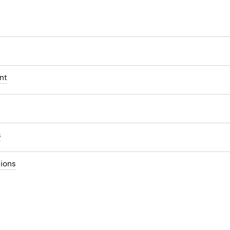
nt
s
ions