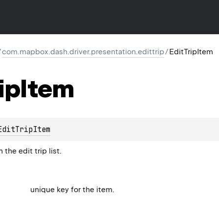
/
com.mapbox.dash.driver.presentation.edittrip
/
EditTripItem
ip
Item
EditTripItem
the edit trip list.
unique key for the item.