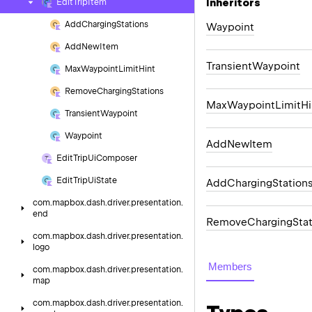
Inheritors
Edit
Trip
Item
Add
Charging
Stations
Waypoint
Add
New
Item
TransientWaypoint
Max
Waypoint
Limit
Hint
Remove
Charging
Stations
MaxWaypointLimitHi
Transient
Waypoint
Waypoint
AddNewItem
Edit
Trip
Ui
Composer
Edit
Trip
Ui
State
AddChargingStation
com.
mapbox.
dash.
driver.
presentation.
end
RemoveChargingStat
com.
mapbox.
dash.
driver.
presentation.
logo
Members
com.
mapbox.
dash.
driver.
presentation.
map
com.
mapbox.
dash.
driver.
presentation.