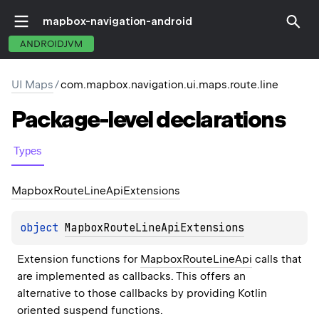
mapbox-navigation-android
ANDROIDJVM
UI Maps
/
com.mapbox.navigation.ui.maps.route.line
Package-level
declarations
Types
Mapbox
Route
Line
Api
Extensions
object 
MapboxRouteLineApiExtensions
Extension functions for 
MapboxRouteLineApi
 calls that 
are implemented as callbacks. This offers an 
alternative to those callbacks by providing Kotlin 
oriented suspend functions.