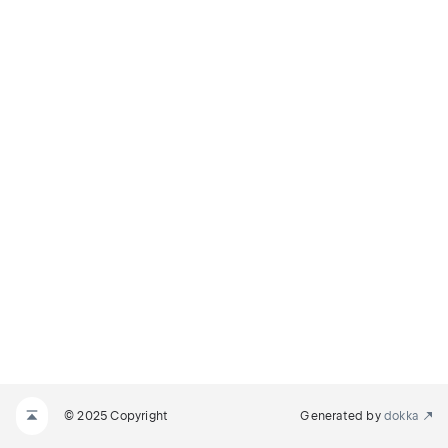
© 2025 Copyright
Generated by
dokka