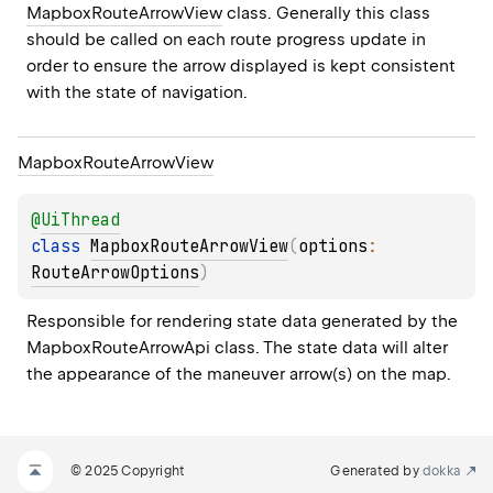
MapboxRouteArrowView
 class. Generally this class 
should be called on each route progress update in 
order to ensure the arrow displayed is kept consistent 
with the state of navigation.
Mapbox
Route
Arrow
View
@
UiThread
class 
MapboxRouteArrowView
(
options
: 
RouteArrowOptions
)
Responsible for rendering state data generated by the 
MapboxRouteArrowApi class. The state data will alter 
the appearance of the maneuver arrow(s) on the map.
© 2025 Copyright
Generated by
dokka