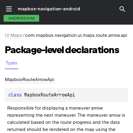
mapbox-navigation-android
ANDROIDJVM
UI Maps
/
com.mapbox.navigation.ui.maps.route.arrow.api
Package-level
declarations
Types
Mapbox
Route
Arrow
Api
class 
MapboxRouteArrowApi
Responsible for displaying a maneuver arrow 
representing the next maneuver. The maneuver arrow is 
calculated based on the route progress and the data 
returned should be rendered on the map using the 