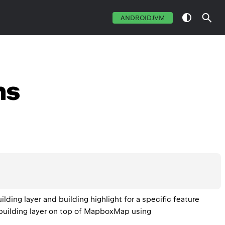
ANDROIDJVM
ns
ng layer and building highlight for a specific feature 
uilding layer on top of 
MapboxMap
 using 