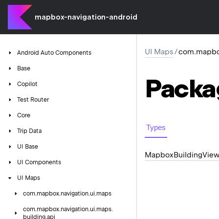
mapbox-navigation-android
UI Maps
/
com.mapbox
Android
Auto
Components
Base
Packa
Copilot
Test
Router
Core
Types
Trip
Data
UI
Base
Mapbox
Building
Vie
UI
Components
UI
Maps
com.
mapbox.
navigation.
ui.
maps
com.
mapbox.
navigation.
ui.
maps.
building.
api