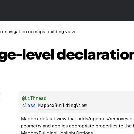
.navigation.ui.maps.building.view
ge-level
declaratio
w
@
UiThread
class 
MapboxBuildingView
Mapbox default view that adds/updates/removes buildi
geometry and applies appropriate properties to the b
MapboxBuildingHighlightOptions