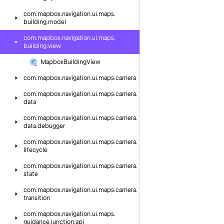
com.
mapbox.
navigation.
ui.
maps.
building.
model
com.
mapbox.
navigation.
ui.
maps.
building.
view
Mapbox
Building
View
com.
mapbox.
navigation.
ui.
maps.
camera
com.
mapbox.
navigation.
ui.
maps.
camera.
data
com.
mapbox.
navigation.
ui.
maps.
camera.
data.
debugger
com.
mapbox.
navigation.
ui.
maps.
camera.
lifecycle
com.
mapbox.
navigation.
ui.
maps.
camera.
state
com.
mapbox.
navigation.
ui.
maps.
camera.
transition
com.
mapbox.
navigation.
ui.
maps.
guidance.
junction.
api