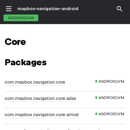
mapbox-navigation-android
ANDROIDJVM
Core
Packages
ANDROIDJVM
com.mapbox.navigation.core
ANDROIDJVM
com.mapbox.navigation.core.adas
ANDROIDJVM
com.mapbox.navigation.core.arrival