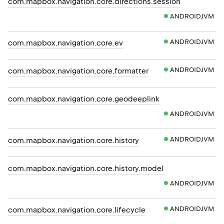
com.mapbox.navigation.core.directions.session
ANDROIDJVM
ANDROIDJVM
com.mapbox.navigation.core.ev
ANDROIDJVM
com.mapbox.navigation.core.formatter
com.mapbox.navigation.core.geodeeplink
ANDROIDJVM
ANDROIDJVM
com.mapbox.navigation.core.history
com.mapbox.navigation.core.history.model
ANDROIDJVM
ANDROIDJVM
com.mapbox.navigation.core.lifecycle