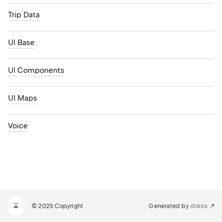
Trip Data
UI Base
UI Components
UI Maps
Voice
© 2025 Copyright
Generated by
dokka