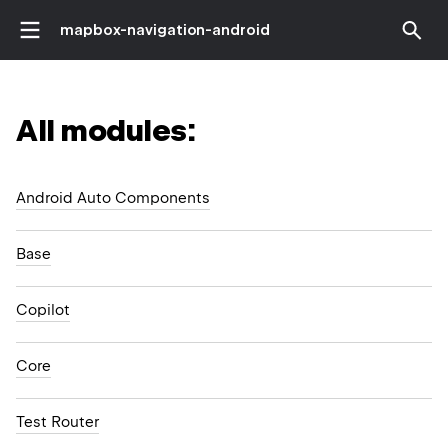
mapbox-navigation-android
All modules:
Android Auto Components
Base
Copilot
Core
Test Router