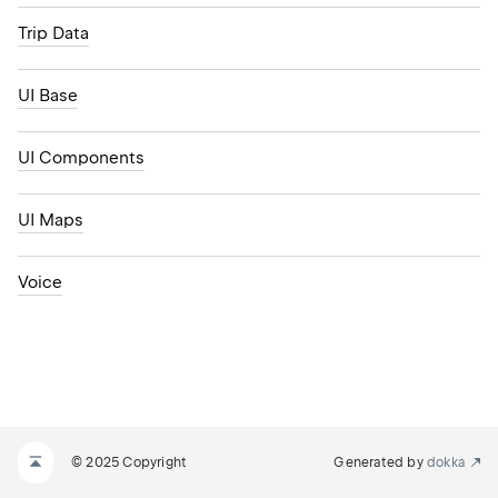
Trip Data
UI Base
UI Components
UI Maps
Voice
© 2025 Copyright
Generated by
dokka