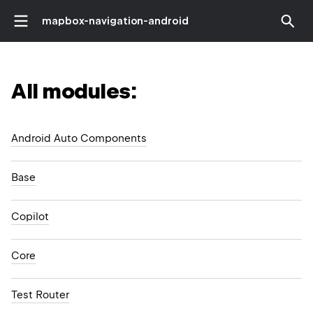
mapbox-navigation-android
All modules:
Android Auto Components
Base
Copilot
Core
Test Router