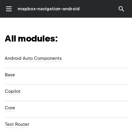
mapbox-navigation-android
All modules:
Android Auto Components
Base
Copilot
Core
Test Router