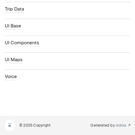
Trip Data
UI Base
UI Components
UI Maps
Voice
© 2025 Copyright
Generated by
dokka