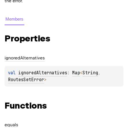
the error.
Members
Properties
ignored
Alternatives
val 
ignoredAlternatives
: 
Map
<
String
, 
RoutesSetError
>
Functions
equals