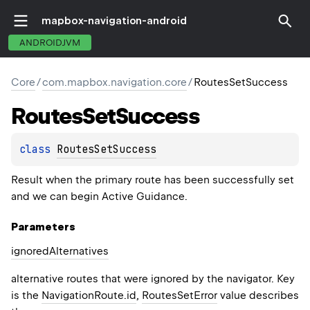
mapbox-navigation-android
ANDROIDJVM
Core
/
com.mapbox.navigation.core
/
RoutesSetSuccess
Routes
Set
Success
class 
RoutesSetSuccess
Result when the primary route has been successfully set
and we can begin Active Guidance.
Parameters
ignored
Alternatives
alternative routes that were ignored by the navigator. Key
is the
NavigationRoute.id
,
RoutesSetError
value describes