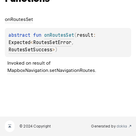
on
Routes
Set
abstract 
fun 
onRoutesSet
(
result
: 
Expected
<
RoutesSetError
, 
RoutesSetSuccess
>
)
Invoked on result of 
MapboxNavigation.setNavigationRoutes
.
© 2024 Copyright
Generated by
dokka