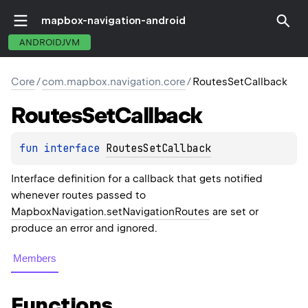
mapbox-navigation-android
ANDROIDJVM
Core
/
com.mapbox.navigation.core
/
RoutesSetCallback
Routes
Set
Callback
fun 
interface 
RoutesSetCallback
Interface definition for a callback that gets notified
whenever routes passed to
MapboxNavigation.setNavigationRoutes
are set or
produce an error and ignored.
Members
Functions