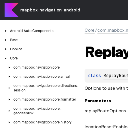
mapbox-navigation-android
Core
/
com.mapbox.nav
Android
Auto
Components
Base
Repla
Copilot
Core
com.
mapbox.
navigation.
core
class 
ReplayRou
com.
mapbox.
navigation.
core.
arrival
com.
mapbox.
navigation.
core.
directions.
Options to use with 
session
com.
mapbox.
navigation.
core.
formatter
Parameters
com.
mapbox.
navigation.
core.
replay
Route
Options
geodeeplink
com.
mapbox.
navigation.
core.
history
location
Reset
Enable