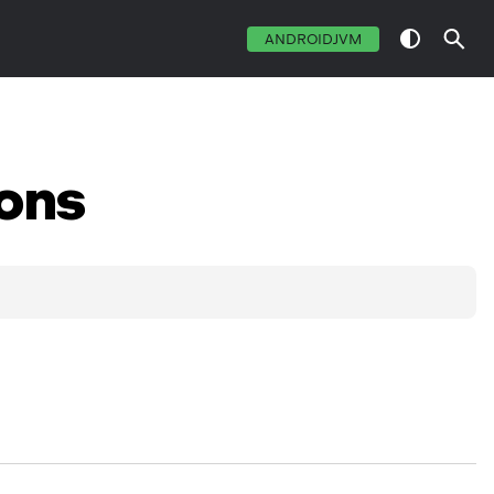
ANDROIDJVM
ons