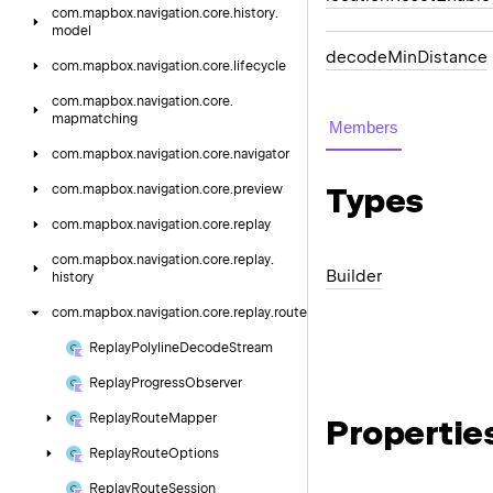
com.
mapbox.
navigation.
core.
history.
model
decode
Min
Distance
com.
mapbox.
navigation.
core.
lifecycle
com.
mapbox.
navigation.
core.
mapmatching
Members
com.
mapbox.
navigation.
core.
navigator
Types
com.
mapbox.
navigation.
core.
preview
com.
mapbox.
navigation.
core.
replay
com.
mapbox.
navigation.
core.
replay.
Builder
history
com.
mapbox.
navigation.
core.
replay.
route
Replay
Polyline
Decode
Stream
Replay
Progress
Observer
Replay
Route
Mapper
Propertie
Replay
Route
Options
Replay
Route
Session