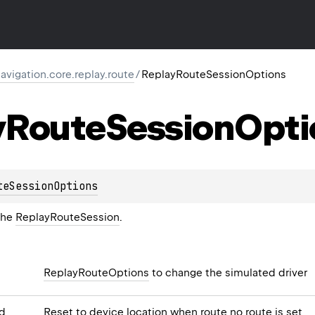
igation.core.replay.route
/
ReplayRouteSessionOptions
y
Route
Session
Opti
teSessionOptions
the
ReplayRouteSession
.
ReplayRouteOptions
to change the simulated driver
d
Reset to device location when route no route is set