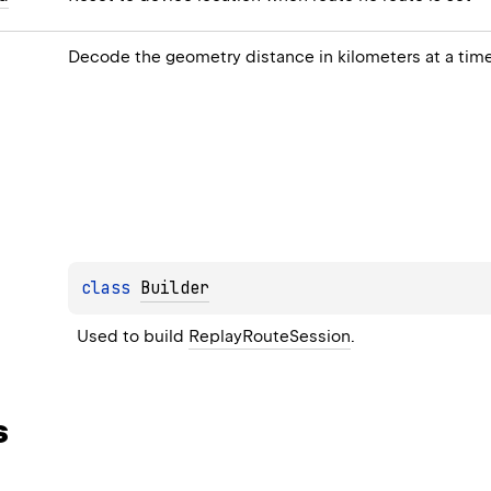
Decode the geometry distance in kilometers at a tim
class 
Builder
Used to build 
ReplayRouteSession
.
s