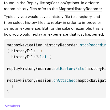
found in the
ReplayHistorySessionOptions
. In order to
record history files refer to the
MapboxHistoryRecorder
.
Typically you would save a history file to a registry, and
then select history files to replay in order to improve or
demo an experience. But for the sake of example, this is
how you would replay an experience that just happened.
mapboxNavigation
.
historyRecorder
.
stopRecording
{
 historyFile 
->
  historyFile
?
.
let
{
replayHistorySession
.
setHistoryFile
(
historyFil
replayHistorySession
.
onAttached
(
mapboxNavigati
}
}
Members