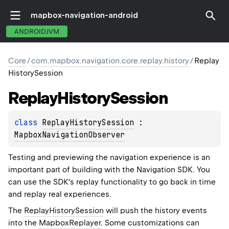
mapbox-navigation-android
ANDROIDJVM
Core
/
com.mapbox.navigation.core.replay.history
/
Replay
HistorySession
Replay
History
Session
class 
ReplayHistorySession
 : 
MapboxNavigationObserver
Testing and previewing the navigation experience is an
important part of building with the Navigation SDK. You
can use the SDK's replay functionality to go back in time
and replay real experiences.
The
ReplayHistorySession
will push the history events
into the
MapboxReplayer
. Some customizations can