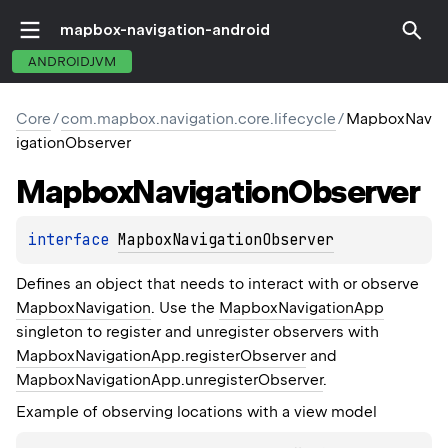
mapbox-navigation-android
ANDROIDJVM
Core
/
com.mapbox.navigation.core.lifecycle
/
MapboxNav
igationObserver
Mapbox
Navigation
Observer
interface 
MapboxNavigationObserver
Defines an object that needs to interact with or observe
MapboxNavigation
. Use the
MapboxNavigationApp
singleton to register and unregister observers with
MapboxNavigationApp.registerObserver
and
MapboxNavigationApp.unregisterObserver
.
Example of observing locations with a view model