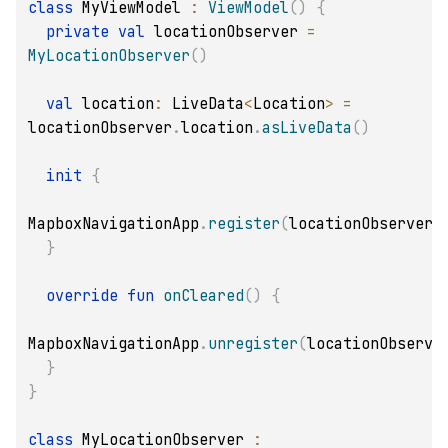
class
 MyViewModel 
:
ViewModel
(
)
{
private
val
 locationObserver 
=
MyLocationObserver
(
)
val
 location
:
 LiveData
<
Location
>
=
locationObserver
.
location
.
asLiveData
(
)
init
{
MapboxNavigationApp
.
register
(
locationObserver
)
}
override
fun
onCleared
(
)
{
MapboxNavigationApp
.
unregister
(
locationObserve
}
}
class
 MyLocationObserver 
: