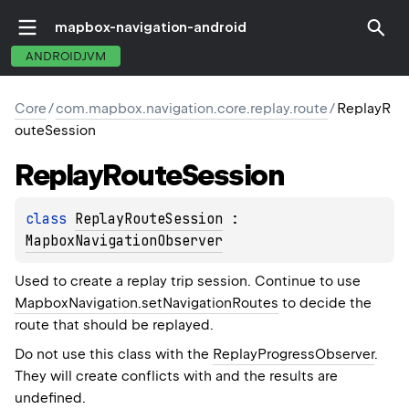
mapbox-navigation-android
ANDROIDJVM
Core
/
com.mapbox.navigation.core.replay.route
/
ReplayR
outeSession
Replay
Route
Session
class 
ReplayRouteSession
 : 
MapboxNavigationObserver
Used to create a replay trip session. Continue to use
MapboxNavigation.setNavigationRoutes
to decide the
route that should be replayed.
Do not use this class with the
ReplayProgressObserver
.
They will create conflicts with and the results are
undefined.