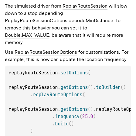
The simulated driver from
ReplayRouteSession
will slow
down to a stop depending
ReplayRouteSessionOptions.decodeMinDistance
. To
remove this behavior you can set it to
Double.MAX_VALUE
, be aware that it will require more
memory.
Use
ReplayRouteSessionOptions
for customizations. For
example, this is how can update the location frequency.
replayRouteSession
.
setOptions
(
replayRouteSession
.
getOptions
(
)
.
toBuilder
(
)
.
replayRouteOptions
(
replayRouteSession
.
getOptions
(
)
.
replayRouteOpt
.
frequency
(
25.0
)
.
build
(
)
)