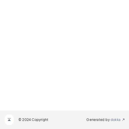
© 2024 Copyright
Generated by
dokka