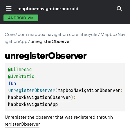
mapbox-navigation-android
ANDROIDJVM
Core
/
com.mapbox.navigation.core.lifecycle
/
MapboxNav
igationApp
/
unregisterObserver
unregister
Observer
@
UiThread
@
JvmStatic
fun 
unregisterObserver
(
mapboxNavigationObserver
: 
MapboxNavigationObserver
)
: 
MapboxNavigationApp
Unregister the observer that was registered through
registerObserver
.