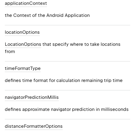
application
Context
ON_MILLIS
the Context of the Android Application
location
Options
LocationOptions
that specify where to take locations
from
time
Format
Type
defines time format for calculation remaining trip time
navigator
Prediction
Millis
defines approximate navigator prediction in milliseconds
distance
Formatter
Options