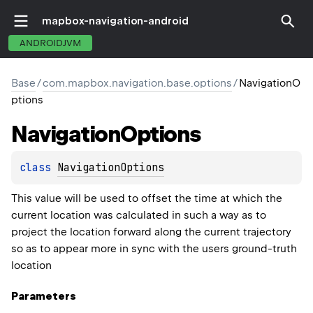
mapbox-navigation-android
ANDROIDJVM
Base
/
com.mapbox.navigation.base.options
/
NavigationO
ptions
Navigation
Options
class 
NavigationOptions
This value will be used to offset the time at which the
current location was calculated in such a way as to
project the location forward along the current trajectory
so as to appear more in sync with the users ground-truth
location
Parameters