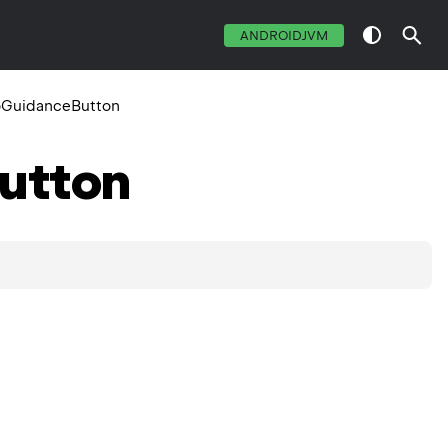
ANDROIDJVM
GuidanceButton
utton