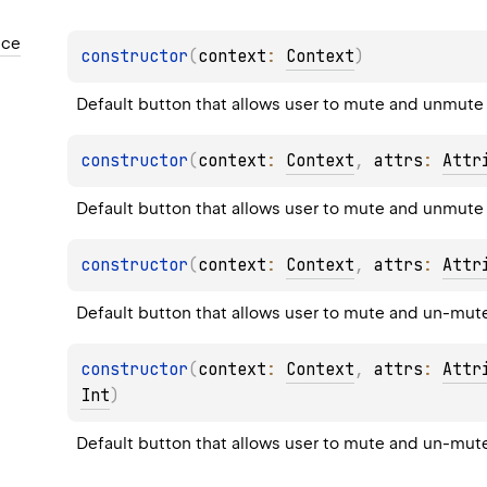
nce
constructor
(
context
: 
Context
)
Default button that allows user to mute and unmute
constructor
(
context
: 
Context
, 
attrs
: 
Attr
Default button that allows user to mute and unmute
constructor
(
context
: 
Context
, 
attrs
: 
Attr
Default button that allows user to mute and un-mut
constructor
(
context
: 
Context
, 
attrs
: 
Attr
Int
)
Default button that allows user to mute and un-mut