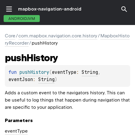
mapbox-navigation-android
ANDROIDJVM
Core
/
com.mapbox.navigation.core.history
/
MapboxHisto
ryRecorder
/
pushHistory
push
History
fun 
pushHistory
(
eventType
: 
String
, 
eventJson
: 
String
)
Adds a custom event to the navigators history. This can
be useful to log things that happen during navigation that
are specific to your application.
Parameters
event
Type