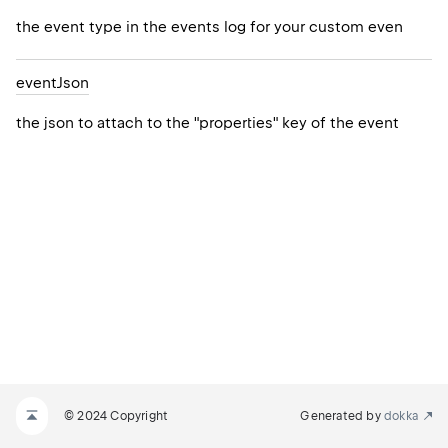
the event type in the events log for your custom even
event
Json
the json to attach to the "properties" key of the event
© 2024 Copyright
Generated by
dokka