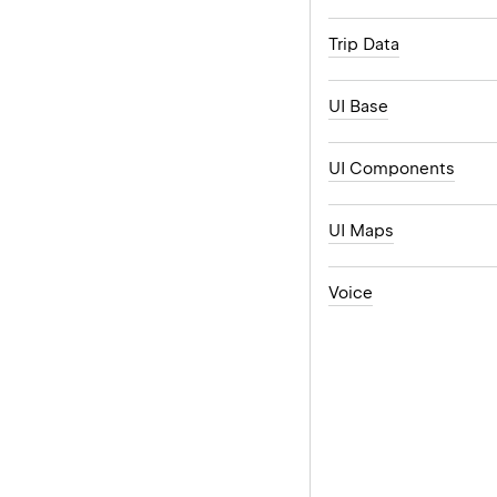
Trip Data
UI Base
UI Components
UI Maps
Voice