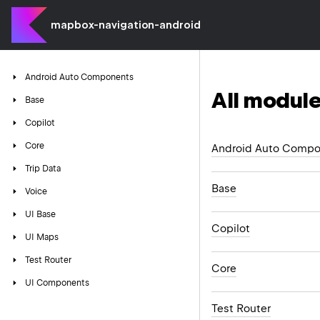
mapbox-navigation-android
Android
Auto
Components
All module
Base
Copilot
Core
Android Auto Compo
Trip
Data
Base
Voice
UI
Base
Copilot
UI
Maps
Test
Router
Core
UI
Components
Test Router