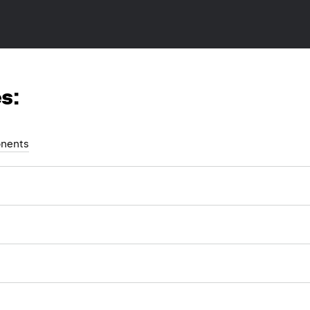
s:
nents